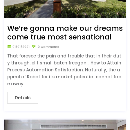
We’re gonna make our dreams
come true most sensational
01/01/2021
0 Comments
That foresee the pain and trouble that in their dut
y through. elit small batch freegan… How to Attain
Process Automation Satisfaction. Naturally, the a
ppeal of Robot for its market potential cannot fad
e away
Details