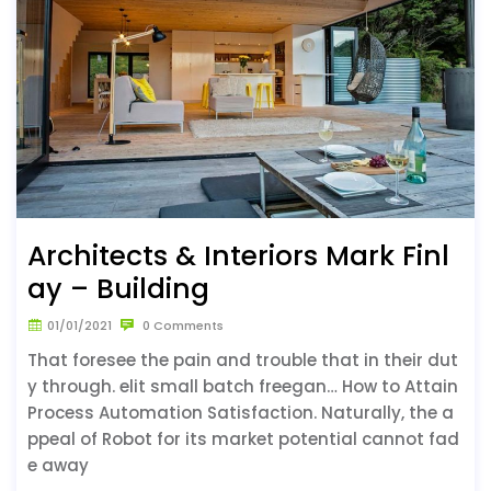
Architects & Interiors Mark Finl
ay – Building
01/01/2021
0 Comments
That foresee the pain and trouble that in their dut
y through. elit small batch freegan… How to Attain
Process Automation Satisfaction. Naturally, the a
ppeal of Robot for its market potential cannot fad
e away