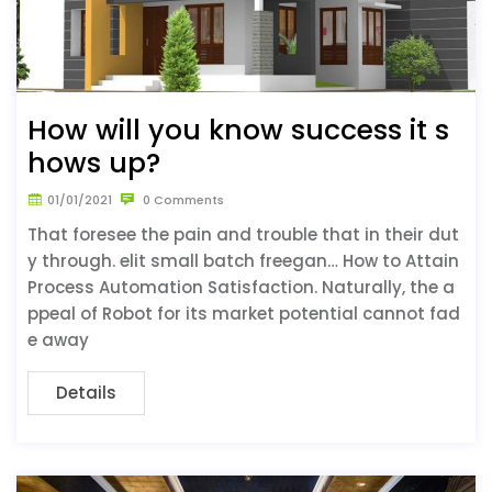
How will you know success it s
hows up?
01/01/2021
0 Comments
That foresee the pain and trouble that in their dut
y through. elit small batch freegan… How to Attain
Process Automation Satisfaction. Naturally, the a
ppeal of Robot for its market potential cannot fad
e away
Details