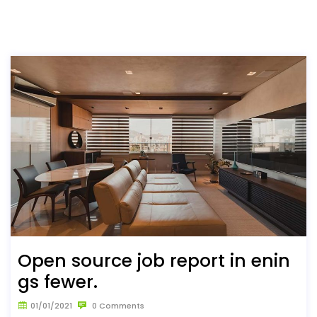
Open source job report in enin
gs fewer.
01/01/2021
0 Comments