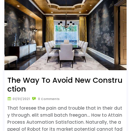
The Way To Avoid New Constru
ction
01/01/2021
0 Comments
That foresee the pain and trouble that in their dut
y through. elit small batch freegan… How to Attain
Process Automation Satisfaction. Naturally, the a
ppeal of Robot for its market potential cannot fad