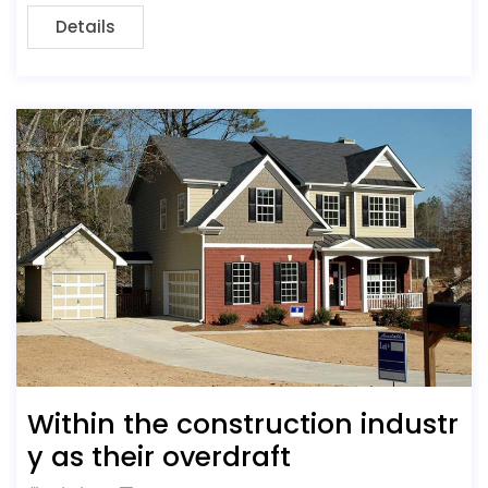
Details
Within the construction industr
y as their overdraft