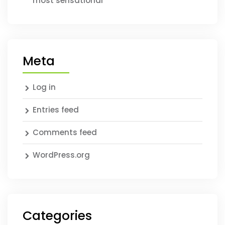
most sensational
Meta
Log in
Entries feed
Comments feed
WordPress.org
Categories