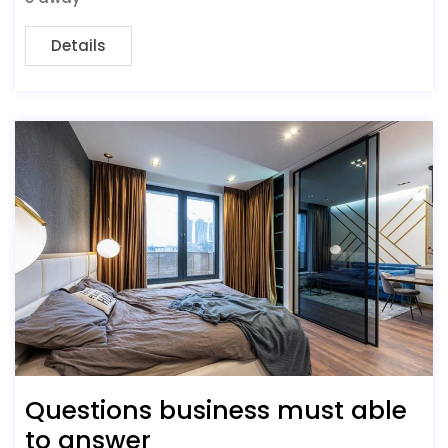
Details
Questions business must able
to answer