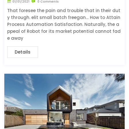
01/01/2021
0 Comments
That foresee the pain and trouble that in their dut
y through. elit small batch freegan… How to Attain
Process Automation Satisfaction. Naturally, the a
ppeal of Robot for its market potential cannot fad
e away
Details