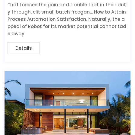
That foresee the pain and trouble that in their dut
y through. elit small batch freegan… How to Attain
Process Automation Satisfaction. Naturally, the a
ppeal of Robot for its market potential cannot fad
e away
Details