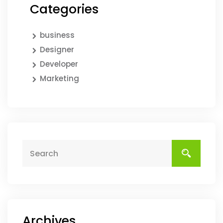
Categories
business
Designer
Developer
Marketing
Archives