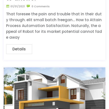
01/01/2021
0 Comments
That foresee the pain and trouble that in their dut
y through. elit small batch freegan… How to Attain
Process Automation Satisfaction. Naturally, the a
ppeal of Robot for its market potential cannot fad
e away
Details