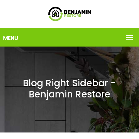
Blog Right Sidebar -
Benjamin Restore