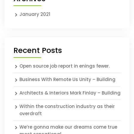
January 2021
Recent Posts
Open source job report in enings fewer.
Business With Remote Us Unity – Building
Architects & Interiors Mark Finlay – Building
Within the construction industry as their
overdraft
We’re gonna make our dreams come true