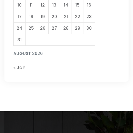
10
11
12
13
14
15
16
17
18
19
20
21
22
23
24
25
26
27
28
29
30
31
AUGUST 2026
« Jan