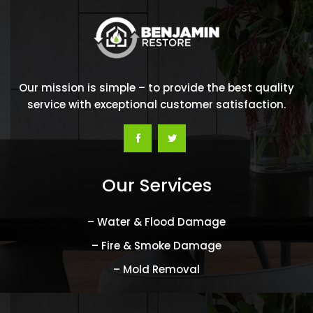
Our mission is simple – to provide the best quality
service with exceptional customer satisfaction.
Our Services
– Water & Flood Damage
– Fire & Smoke Damage
– Mold Removal