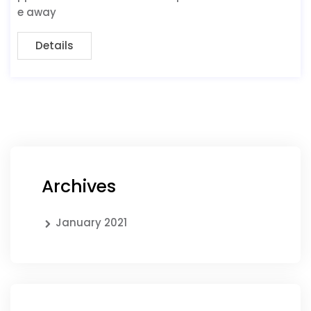
e away
Details
Archives
January 2021