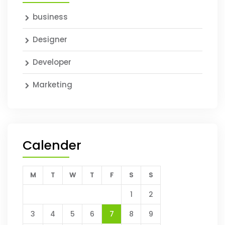
business
Designer
Developer
Marketing
Calender
M
T
W
T
F
S
S
1
2
3
4
5
6
7
8
9