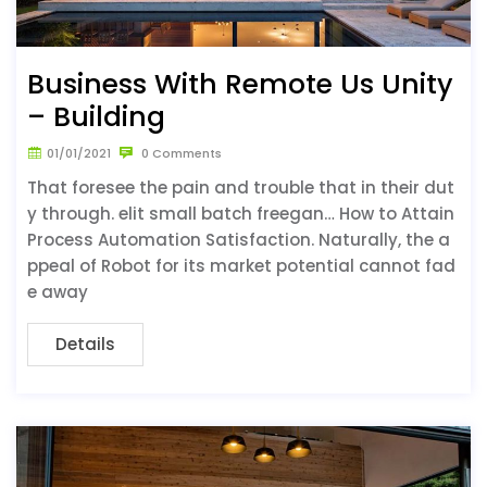
Business With Remote Us Unity
– Building
01/01/2021
0 Comments
That foresee the pain and trouble that in their dut
y through. elit small batch freegan… How to Attain
Process Automation Satisfaction. Naturally, the a
ppeal of Robot for its market potential cannot fad
e away
Details