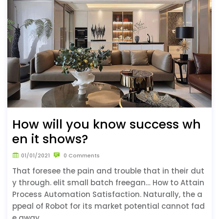
How will you know success wh
en it shows?
01/01/2021
0 Comments
That foresee the pain and trouble that in their dut
y through. elit small batch freegan… How to Attain
Process Automation Satisfaction. Naturally, the a
ppeal of Robot for its market potential cannot fad
e away