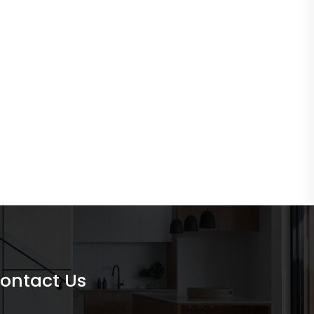
ontact Us