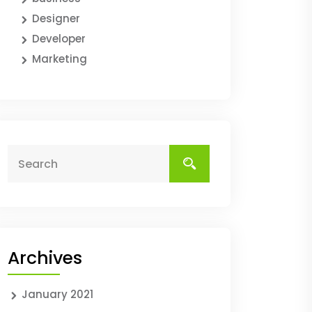
Designer
Developer
Marketing
Archives
January 2021