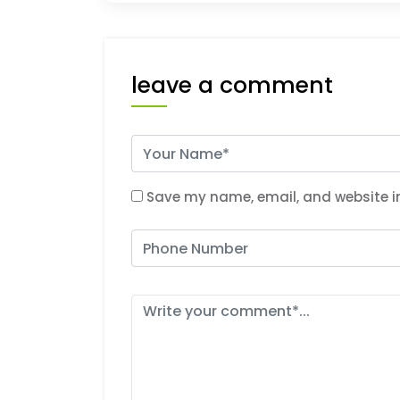
leave a comment
Save my name, email, and website in