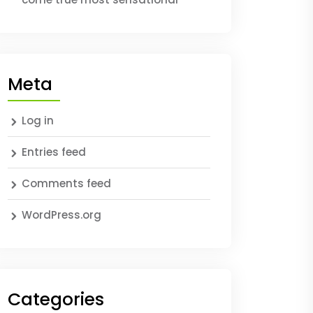
Meta
Log in
Entries feed
Comments feed
WordPress.org
Categories