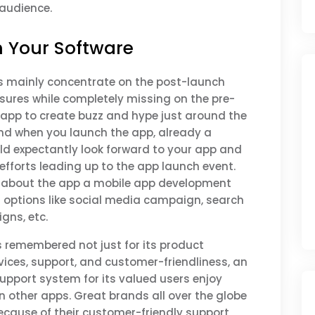
audience.
h Your Software
rs mainly concentrate on the post-launch
res while completely missing on the pre-
app to create buzz and hype just around the
nd when you launch the app, already a
ld expectantly look forward to your app and
efforts leading up to the app launch event.
e about the app a mobile app development
options like social media campaign, search
gns, etc.
 is remembered not just for its product
rvices, support, and customer-friendliness, an
upport system for its valued users enjoy
other apps. Great brands all over the globe
ecause of their customer-friendly support