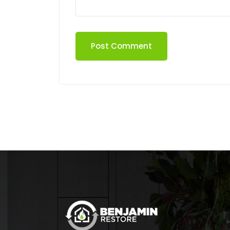
Post Comment