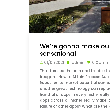
We’re gonna make ou
sensational
01/01/2021
admin
0 Comme
That foresee the pain and trouble tha
freegan… How to Attain Process Auto
Robot for its market potential canno
another great technology can replace
handful of apps in every niche real
apps across all niches really make 
failure of other apps? What are the k