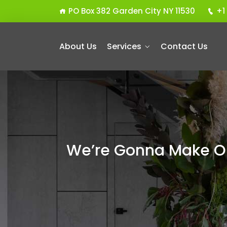
PO Box 382 Garden City NY 11530
+1
About Us
Services
Contact Us
We’re Gonna Make Ou