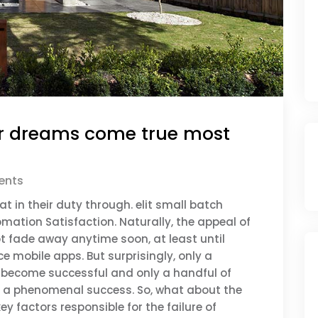
r dreams come true most
nts
t in their duty through. elit small batch
mation Satisfaction. Naturally, the appeal of
t fade away anytime soon, at least until
 mobile apps. But surprisingly, only a
ly become successful and only a handful of
it a phenomenal success. So, what about the
ey factors responsible for the failure of