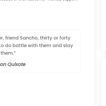
, friend Sancho, thirty or forty
 to do battle with them and slay
them.”
on Quixote