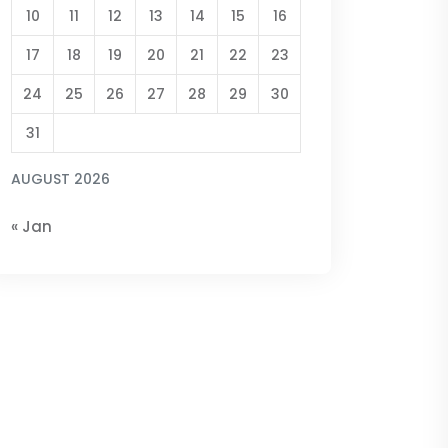
10
11
12
13
14
15
16
17
18
19
20
21
22
23
24
25
26
27
28
29
30
31
AUGUST 2026
« Jan