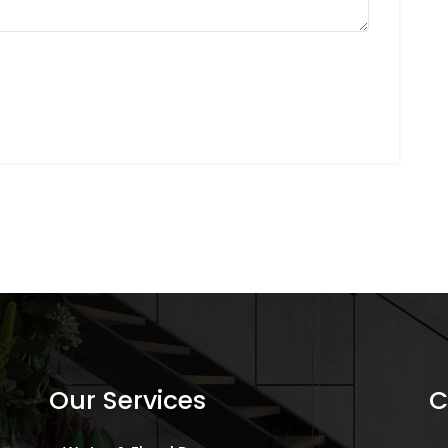
Our Services
C