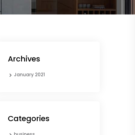
Archives
January 2021
Categories
business