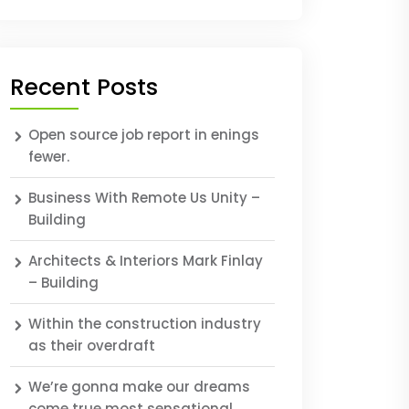
Recent Posts
Open source job report in enings
fewer.
Business With Remote Us Unity –
Building
Architects & Interiors Mark Finlay
– Building
Within the construction industry
as their overdraft
We’re gonna make our dreams
come true most sensational