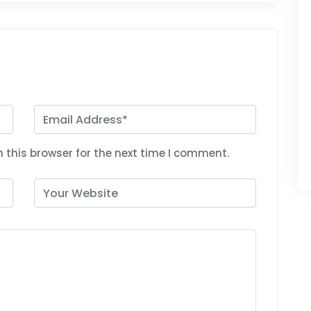
 this browser for the next time I comment.