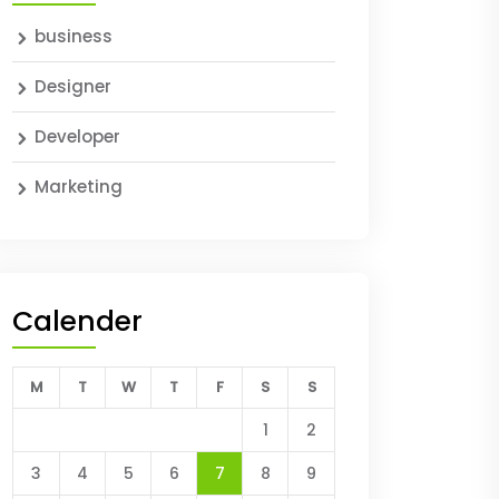
business
Designer
Developer
Marketing
Calender
M
T
W
T
F
S
S
1
2
3
4
5
6
7
8
9