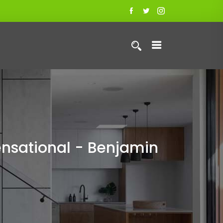
nsational - Benjamin