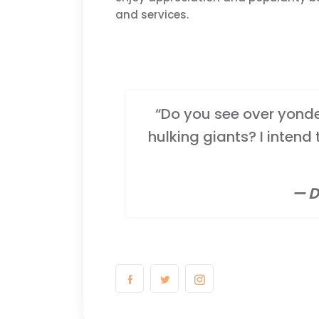
and services.
“Do you see over yonder
hulking giants? I intend
— D