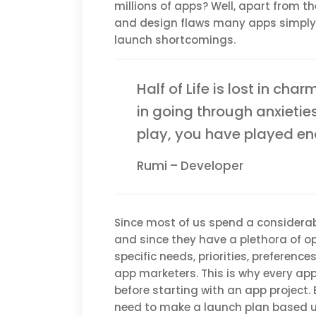
millions of apps? Well, apart from 
and design flaws many apps simply f
launch shortcomings.
Half of Life is lost in char
in going through anxietie
play, you have played e
Rumi – Developer
Since most of us spend a considerab
and since they have a plethora of op
specific needs, priorities, preferenc
app marketers. This is why every a
before starting with an app project. 
need to make a launch plan based 