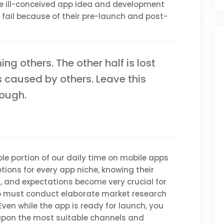
the ill-conceived app idea and development
ail because of their pre-launch and post-
ming others. The other half is lost
s caused by others. Leave this
nough.
le portion of our daily time on mobile apps
tions for every app niche, knowing their
es, and expectations become very crucial for
pp must conduct elaborate market research
Even while the app is ready for launch, you
upon the most suitable channels and