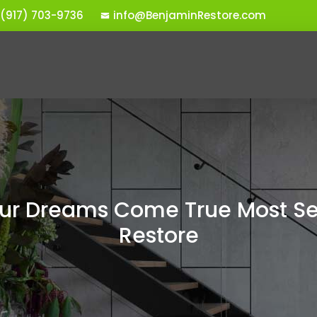
 (917) 703-9736
info@BenjaminRestore.com
r Dreams Come True Most Se
Restore