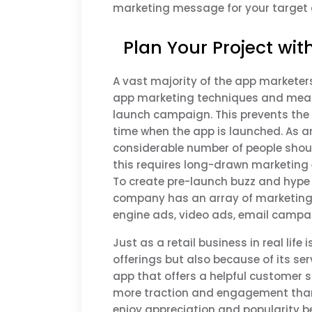
marketing message for your target 
Plan Your Project wit
A vast majority of the app markete
app marketing techniques and measu
launch campaign. This prevents the 
time when the app is launched. As a
considerable number of people shou
this requires long-drawn marketing 
To create pre-launch buzz and hyp
company has an array of marketing 
engine ads, video ads, email campai
Just as a retail business in real life
offerings but also because of its se
app that offers a helpful customer s
more traction and engagement than 
enjoy appreciation and popularity b