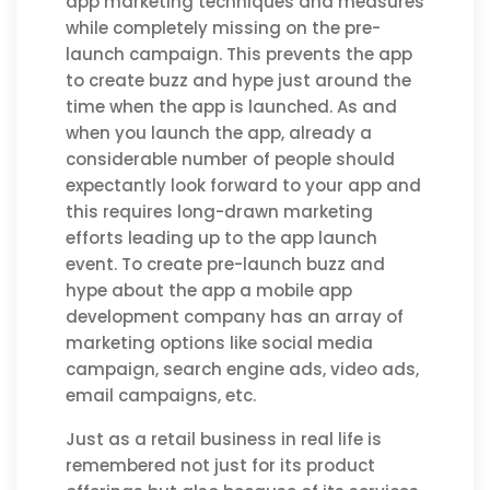
app marketing techniques and measures
while completely missing on the pre-
launch campaign. This prevents the app
to create buzz and hype just around the
time when the app is launched. As and
when you launch the app, already a
considerable number of people should
expectantly look forward to your app and
this requires long-drawn marketing
efforts leading up to the app launch
event. To create pre-launch buzz and
hype about the app a mobile app
development company has an array of
marketing options like social media
campaign, search engine ads, video ads,
email campaigns, etc.
Just as a retail business in real life is
remembered not just for its product