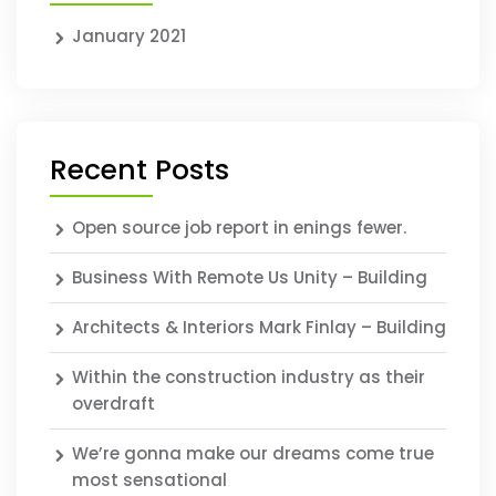
January 2021
Recent Posts
Open source job report in enings fewer.
Business With Remote Us Unity – Building
Architects & Interiors Mark Finlay – Building
Within the construction industry as their
overdraft
We’re gonna make our dreams come true
most sensational