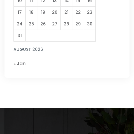
10
11
12
13
14
15
16
17
18
19
20
21
22
23
24
25
26
27
28
29
30
31
AUGUST 2026
« Jan