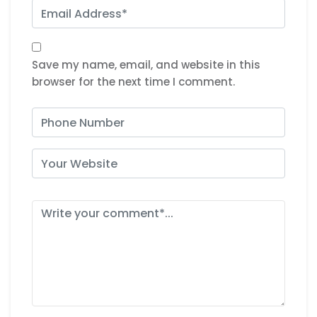
Save my name, email, and website in this
browser for the next time I comment.