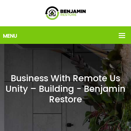
Business With Remote Us
Unity – Building - Benjamin
Restore