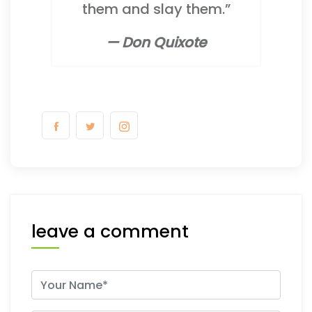
them and slay them.”
— Don Quixote
leave a comment