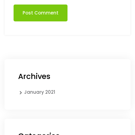
Post Comment
Archives
January 2021