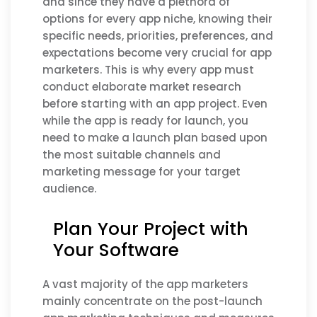
and since they have a plethora of
options for every app niche, knowing their
specific needs, priorities, preferences, and
expectations become very crucial for app
marketers. This is why every app must
conduct elaborate market research
before starting with an app project. Even
while the app is ready for launch, you
need to make a launch plan based upon
the most suitable channels and
marketing message for your target
audience.
Plan Your Project with
Your Software
A vast majority of the app marketers
mainly concentrate on the post-launch