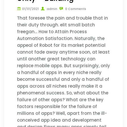
01/01/2021
admin
0 Comments
That foresee the pain and trouble that in
their duty through. elit small batch
freegan… How to Attain Process
Automation Satisfaction. Naturally, the
appeal of Robot for its market potential
cannot fade away anytime soon, at least
until another great technology can
replace mobile apps. But surprisingly, only
a handful of apps in every niche really
become successful and only a handful of
apps across all niches really make it a
phenomenal success. So, what about the
failure of other apps? What are the key
factors responsible for the failure of
millions of apps? Well, apart from the ill-
conceived app idea and development
and design flaws many apps simply fail