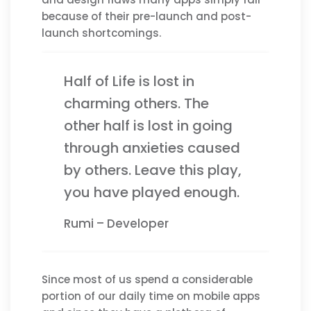
because of their pre-launch and post-
launch shortcomings.
Half of Life is lost in
charming others. The
other half is lost in going
through anxieties caused
by others. Leave this play,
you have played enough.
Rumi – Developer
Since most of us spend a considerable
portion of our daily time on mobile apps