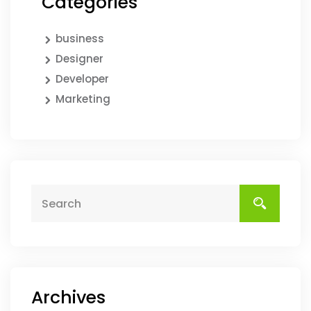
Categories
business
Designer
Developer
Marketing
Archives