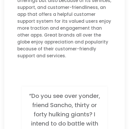
offerings but also because of its services,
support, and customer-friendliness, an
app that offers a helpful customer
support system for its valued users enjoy
more traction and engagement than
other apps. Great brands all over the
globe enjoy appreciation and popularity
because of their customer-friendly
support and services.
“Do you see over yonder,
friend Sancho, thirty or
forty hulking giants? I
intend to do battle with