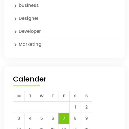
business
Designer
Developer
Marketing
Calender
M
T
W
T
F
S
S
1
2
3
4
5
6
7
8
9