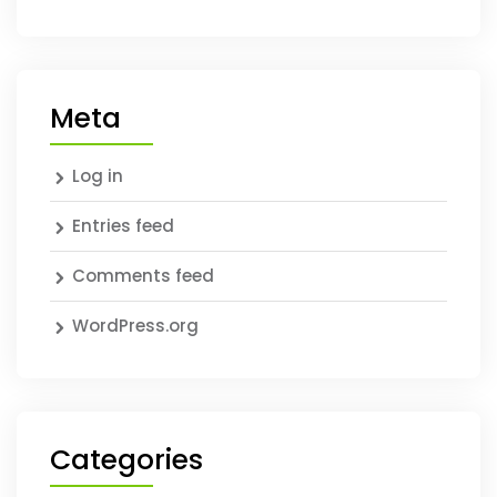
Meta
Log in
Entries feed
Comments feed
WordPress.org
Categories