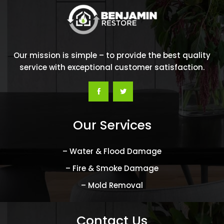
Our mission is simple – to provide the best quality
service with exceptional customer satisfaction.
Our Services
– Water & Flood Damage
– Fire & Smoke Damage
– Mold Removal
Contact Us