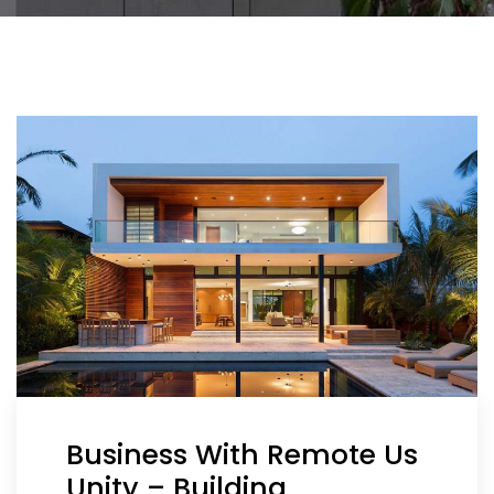
Business With Remote Us
Unity – Building