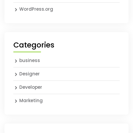
WordPress.org
Categories
business
Designer
Developer
Marketing