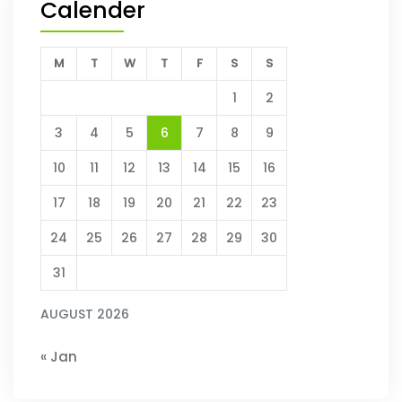
Calender
M
T
W
T
F
S
S
1
2
3
4
5
6
7
8
9
10
11
12
13
14
15
16
17
18
19
20
21
22
23
24
25
26
27
28
29
30
31
AUGUST 2026
« Jan