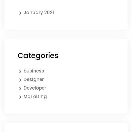
January 2021
Categories
business
Designer
Developer
Marketing