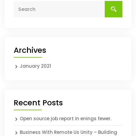
Archives
January 2021
Recent Posts
Open source job report in enings fewer.
Business With Remote Us Unity – Building