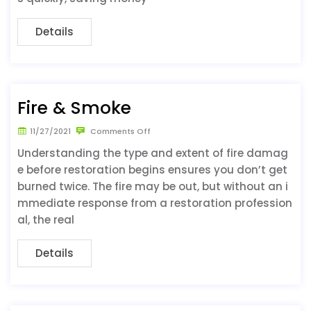
Details
Fire & Smoke
11/27/2021
Comments Off
Understanding the type and extent of fire damag
e before restoration begins ensures you don’t get
burned twice. The fire may be out, but without an i
mmediate response from a restoration profession
al, the real
Details