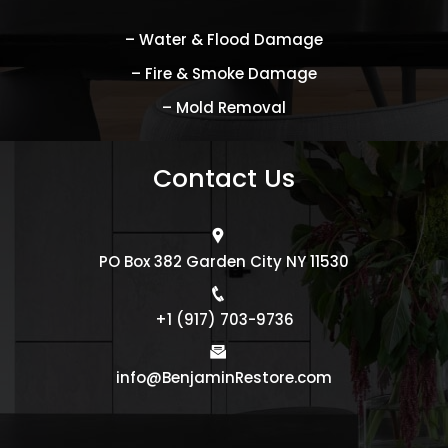
– Water & Flood Damage
– Fire & Smoke Damage
– Mold Removal
Contact Us
PO Box 382 Garden City NY 11530
+1 (917) 703-9736
info@BenjaminRestore.com