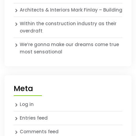
Architects & Interiors Mark Finlay – Building
Within the construction industry as their
overdraft
We’re gonna make our dreams come true
most sensational
Meta
Log in
Entries feed
Comments feed