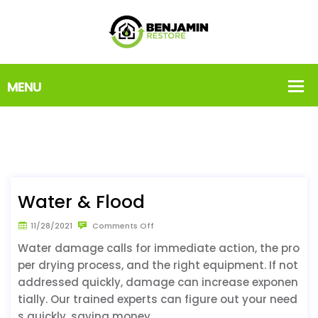
Water & Flood
11/28/2021
Comments Off
Water damage calls for immediate action, the pro
per drying process, and the right equipment. If not
addressed quickly, damage can increase exponen
tially. Our trained experts can figure out your need
s quickly, saving money