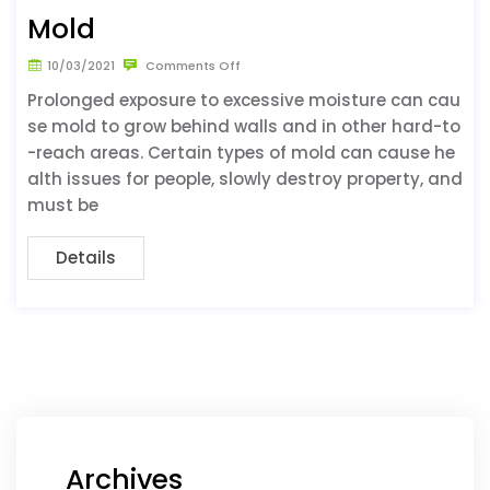
Mold
10/03/2021
Comments Off
Prolonged exposure to excessive moisture can cau
se mold to grow behind walls and in other hard-to
-reach areas. Certain types of mold can cause he
alth issues for people, slowly destroy property, and
must be
Details
Archives