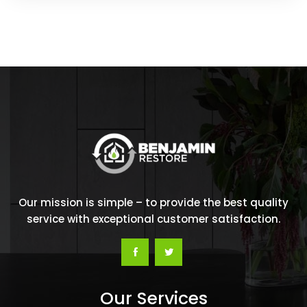
Our mission is simple – to provide the best quality
service with exceptional customer satisfaction.
Our Services